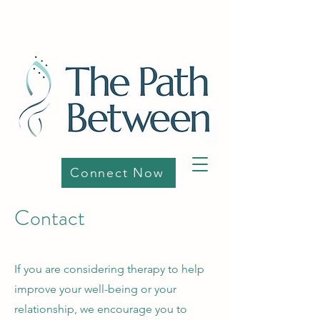
Connect Now
Contact
If you are considering therapy to help
improve your well-being or your
relationship, we encourage you to